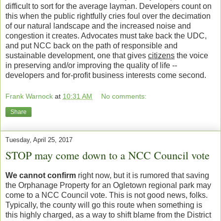
difficult to sort for the average layman. Developers count on
this when the public rightfully cries foul over the decimation
of our natural landscape and the increased noise and
congestion it creates. Advocates must take back the UDC,
and put NCC back on the path of responsible and
sustainable development, one that gives
citizens
the voice
in preserving and/or improving the quality of life --
developers and for-profit business interests come second.
Frank Warnock
at
10:31 AM
No comments:
Share
Tuesday, April 25, 2017
STOP may come down to a NCC Council vote
We cannot confirm
right now, but it is rumored that saving
the Orphanage Property for an Ogletown regional park may
come to a NCC Council vote. This is not good news, folks.
Typically, the county will go this route when something is
this highly charged, as a way to shift blame from the District