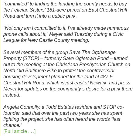
“committed” to finding the funding the county needs to buy
the Felician Sisters’ 181-acre parcel on East Chestnut Hill
Road and turn it into a public park.
“Not only am I committed to it, I’ve already made numerous
phone calls about it,” Meyer said Tuesday during a Civic
League for New Castle County meeting.
Several members of the group Save The Orphanage
Property (STOP) – formerly Save Ogletown Pond – turned
out to the meeting at the Christiana Presbyterian Church on
North Old Baltimore Pike to protest the controversial
housing development planned for the land at 487 E.
Chestnut Hill Road, which is just east of Newark, and press
Meyer for updates on the community’s desire for a park there
instead.
Angela Connolly, a Todd Estates resident and STOP co-
founder, said that over the past two years she has spent
fighting the project, she has often heard the words “last
chance.”
[Full article . . .]