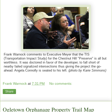
Frank Warnock comments to Executive Meyer that the TIS
(Transportation Impact Study) for the Chestnut Hill "Preserve" is all but
worthless. It was doctored in favor of the developer, to fall short of
nearby failed signalized intersections thus giving the project the go-
ahead. Angela Connolly is seated to his left.
(photo by Karie Simmons)
Frank Warnock
at
7:31 PM
No comments:
Share
Ogletown Orphanage Property Trail Map