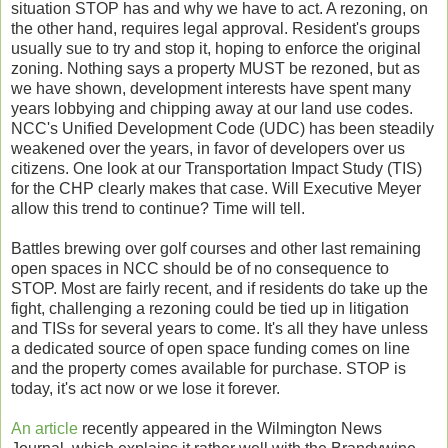
situation STOP has and why we have to act. A rezoning, on
the other hand, requires legal approval. Resident's groups
usually sue to try and stop it, hoping to enforce the original
zoning. Nothing says a property MUST be rezoned, but as
we have shown, development interests have spent many
years lobbying and chipping away at our land use codes.
NCC's Unified Development Code (UDC) has been steadily
weakened over the years, in favor of developers over us
citizens. One look at our Transportation Impact Study (TIS)
for the CHP clearly makes that case. Will Executive Meyer
allow this trend to continue? Time will tell.
Battles brewing over golf courses and other last remaining
open spaces in NCC should be of no consequence to
STOP. Most are fairly recent, and if residents do take up the
fight, challenging a rezoning could be tied up in litigation
and TISs for several years to come. It's all they have unless
a dedicated source of open space funding comes on line
and the property comes available for purchase. STOP is
today, it's act now or we lose it forever.
An article
recently appeared in the Wilmington News