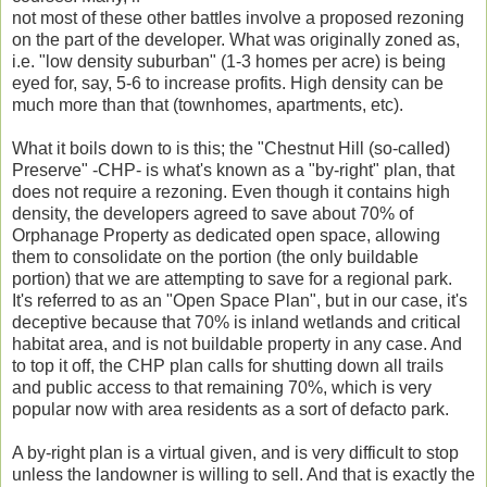
not most of these other battles involve a proposed rezoning
on the part of the developer. What was originally zoned as,
i.e. "low density suburban" (1-3 homes per acre) is being
eyed for, say, 5-6 to increase profits. High density can be
much more than that (townhomes, apartments, etc).
What it boils down to is this; the "Chestnut Hill (so-called)
Preserve" -CHP- is what's known as a "by-right" plan, that
does not require a rezoning. Even though it contains high
density, the developers agreed to save about 70% of
Orphanage Property as dedicated open space, allowing
them to consolidate on the portion (the only buildable
portion) that we are attempting to save for a regional park.
It's referred to as an "Open Space Plan", but in our case, it's
deceptive because that 70% is inland wetlands and critical
habitat area, and is not buildable property in any case. And
to top it off, the CHP plan calls for shutting down all trails
and public access to that remaining 70%, which is very
popular now with area residents as a sort of defacto park.
A by-right plan is a virtual given, and is very difficult to stop
unless the landowner is willing to sell. And that is exactly the