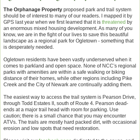
The Orphanage Property
proposed park and trail system
should be of interest to many of our readers. I mapped it by
GPS last year when we first learned that it is
threatened
by
an enormous mixed housing development. As many of you
know, we are in the fight of our lives to save this beautiful
landscape as a regional park for Ogletown - something that
is desperately needed.
Ogletown residents have been vastly underserved when it
comes to parkland and open space. None of NCC's regional
parks with amenities are within a safe walking or biking
distance of their homes, while other regions including Pike
Creek and the City of Newark are continually adding them.
The easiest way to access the trail system is Pearson Drive,
through Todd Estates II, south of Route 4. Pearson dead-
ends at a major trail head with room for parking. Use
caution; there is a small chance that you may encounter
ATVs. The trails are mostly hard packed dirt, with occasional
erosion and low spots that need restoration.