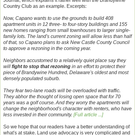
Journal, which explains it rather well with the Brandywine
Country Club as an example. Excerpts:
Now, Capano wants to use the grounds to build 408
apartment units in 12 three- to four-story buildings and 155
new homes ranging from small townhouses to larger single-
family lots. The land's current zoning will allow less than half
of that, so Capano plans to ask New Castle County Council
to approve a rezoning in the coming year.
Neighbors accustomed to a relatively quiet place say they
will
fight to stop that rezoning
in an effort to protect their
piece of Brandywine Hundred, Delaware's oldest and most
densely populated suburb.
They fear two-lane roads will be overloaded with traffic.
They abhor the thought of losing open space that for 70
years was a golf course. And they worry the apartments will
change the neighborhood's character with renters, who have
less invested in their community.
[Full article ...]
So we hope that our readers have a better understanding of
what's at stake. Land use advocacy is very complicated and