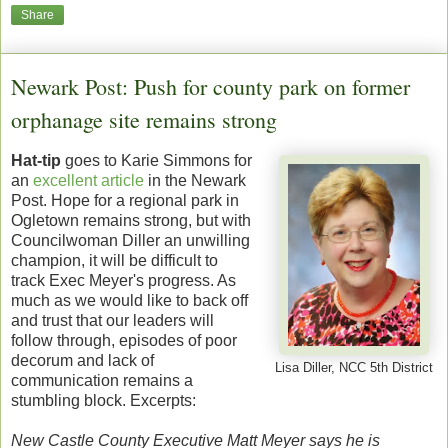
Share
Newark Post: Push for county park on former
orphanage site remains strong
Hat-tip
goes to Karie Simmons for
an
excellent article
in the Newark
Post. Hope for a regional park in
Ogletown remains strong, but with
Councilwoman Diller an unwilling
champion, it will be difficult to
track Exec Meyer's progress. As
much as we would like to back off
and trust that our leaders will
follow through, episodes of poor
decorum and lack of
Lisa Diller, NCC 5th District
communication remains a
stumbling block. Excerpts:
New Castle County Executive Matt Meyer says he is