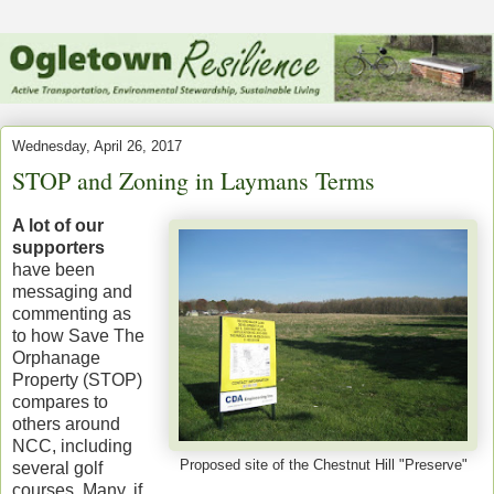
Wednesday, April 26, 2017
STOP and Zoning in Laymans Terms
A lot of our
supporters
have been
messaging and
commenting as
to how Save The
Orphanage
Property (STOP)
compares to
others around
NCC, including
Proposed site of the Chestnut Hill "Preserve"
several golf
courses. Many, if