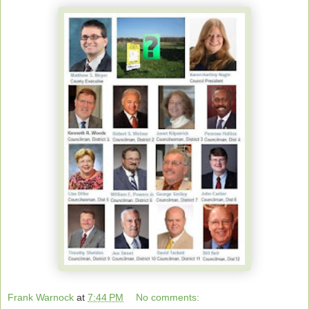
Frank Warnock
at
7:44 PM
No comments: