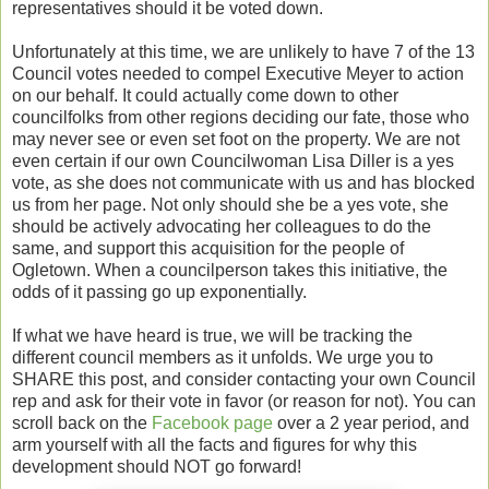
representatives should it be voted down.
Unfortunately at this time, we are unlikely to have 7 of the 13
Council votes needed to compel Executive Meyer to action
on our behalf. It could actually come down to other
councilfolks from other regions deciding our fate, those who
may never see or even set foot on the property. We are not
even certain if our own Councilwoman Lisa Diller is a yes
vote, as she does not communicate with us and has blocked
us from her page. Not only should she be a yes vote, she
should be actively advocating her colleagues to do the
same, and support this acquisition for the people of
Ogletown. When a councilperson takes this initiative, the
odds of it passing go up exponentially.
If what we have heard is true, we will be tracking the
different council members as it unfolds. We urge you to
SHARE this post, and consider contacting your own Council
rep and ask for their vote in favor (or reason for not). You can
scroll back on the
Facebook page
over a 2 year period, and
arm yourself with all the facts and figures for why this
development should NOT go forward!