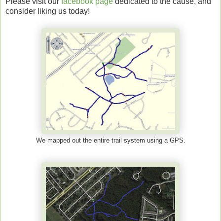
Please visit our
facebook page
dedicated to the cause, and
consider liking us today!
We mapped out the entire trail system using a GPS.