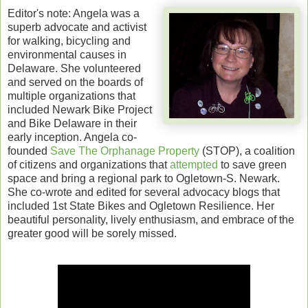
Editor's note: Angela was a
superb advocate and activist
for walking, bicycling and
environmental causes in
Delaware. She volunteered
and served on the boards of
multiple organizations that
included Newark Bike Project
and Bike Delaware in their
early inception. Angela co-
founded
Save The Orphanage Property
(STOP), a coalition
of citizens and organizations that
attempted
to save green
space and bring a regional park to Ogletown-S. Newark.
She co-wrote and edited for several advocacy blogs that
included 1st State Bikes and Ogletown Resilience. Her
beautiful personality, lively enthusiasm, and embrace of the
greater good will be sorely missed.