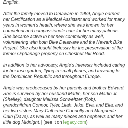
English.
After the family moved to Delaware in 1989, Angie earned
her Certification as a Medical Assistant and worked for many
years in women's health, where she was known for her
competent and compassionate care for her many patients.
She became active in her new community as well,
volunteering with both Bike Delaware and the Newark Bike
Project. She also fought tirelessly for the preservation of the
former Orphanage property on Chestnut Hill Road.
In addition to her advocacy, Angie's interests included caring
for her lush garden, flying in small planes, and traveling to
the Dominican Republic and throughout Europe.
Angie was predeceased by her parents and brother Edward.
She is survived by her husband Martin, her son Martin Jr.
(Shelley), daughter Melissa Schweitzer (Rob),
grandchildren Connor, Tyler, Lilah, Jake, Eva, and Ella, and
her two sisters Mary-Catherine Connolly and Marguerite
Cain (Dave), as well as many nieces and nephews and her
little dog Midnight.
| (see it on
legacy.com
)