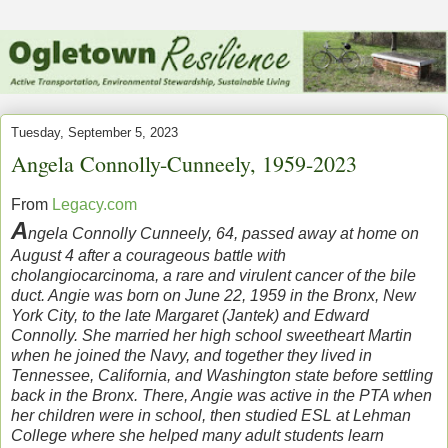
Tuesday, September 5, 2023
Angela Connolly-Cunneely, 1959-2023
From
Legacy.com
A
ngela Connolly Cunneely, 64, passed away at home on
August 4 after a courageous battle with
cholangiocarcinoma, a rare and virulent cancer of the bile
duct. Angie was born on June 22, 1959 in the Bronx, New
York City, to the late Margaret (Jantek) and Edward
Connolly. She married her high school sweetheart Martin
when he joined the Navy, and together they lived in
Tennessee, California, and Washington state before settling
back in the Bronx. There, Angie was active in the PTA when
her children were in school, then studied ESL at Lehman
College where she helped many adult students learn