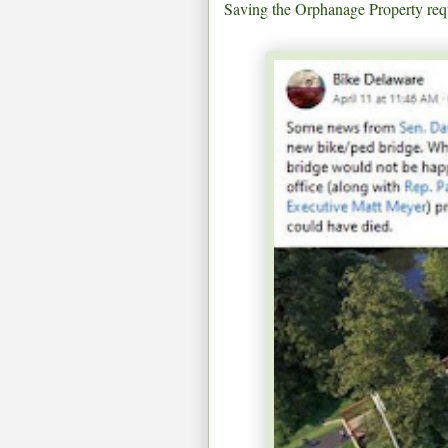
Saving the Orphanage Property requ