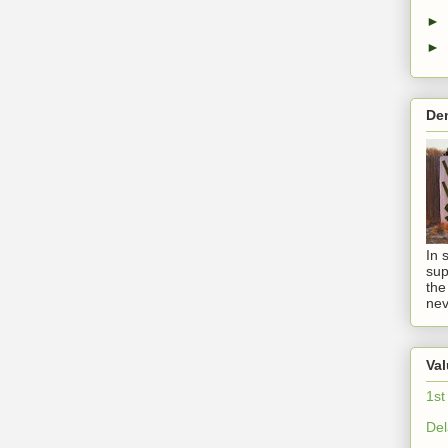
►
►
De
In 
sup
the
nev
Val
1st
Del