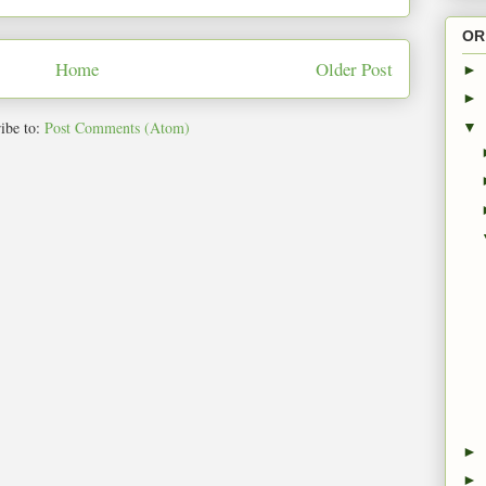
OR
Home
Older Post
►
►
ibe to:
Post Comments (Atom)
▼
►
►