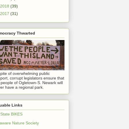
2018
(39)
2017
(31)
mocracy Thwarted
spite of overwhelming public
port, corrupt legislators ensure that
 people of Ogletown-S. Newark will
er have a regional park.
uable Links
 State BIKES
aware Nature Society