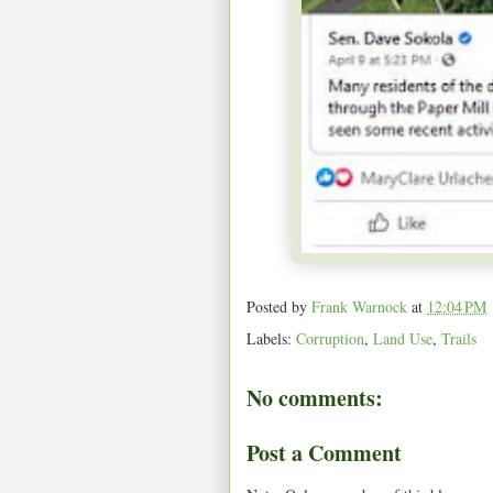
Posted by
Frank Warnock
at
12:04 PM
Labels:
Corruption
,
Land Use
,
Trails
No comments:
Post a Comment