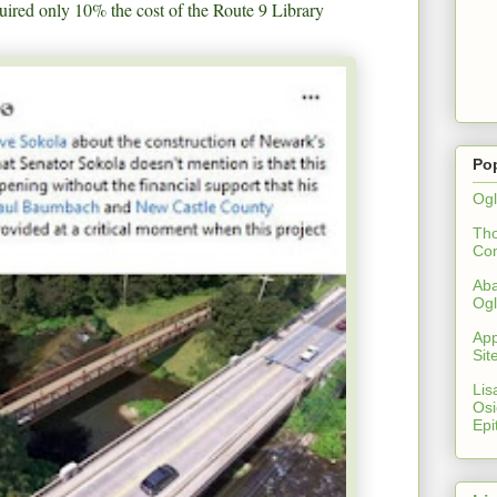
ired only 10% the cost of the Route 9 Library
Po
Ogl
Th
Co
Aba
Ogl
App
Sit
Lis
Osi
Epi