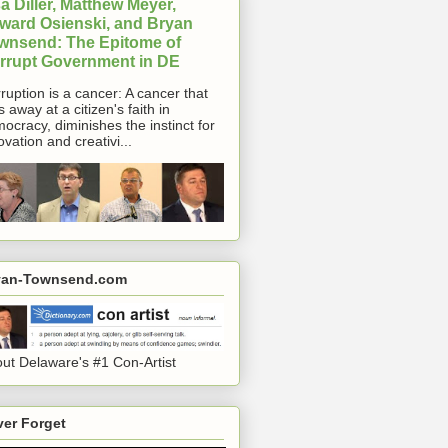
a Diller, Matthew Meyer,
ward Osienski, and Bryan
wnsend: The Epitome of
rrupt Government in DE
ruption is a cancer: A cancer that
s away at a citizen's faith in
ocracy, diminishes the instinct for
ovation and creativi...
yan-Townsend.com
ut Delaware's #1 Con-Artist
er Forget