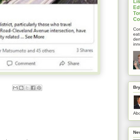
Lis
Ed
To
Co
Cor
eat
dem
inn
Br
Abo
Nev