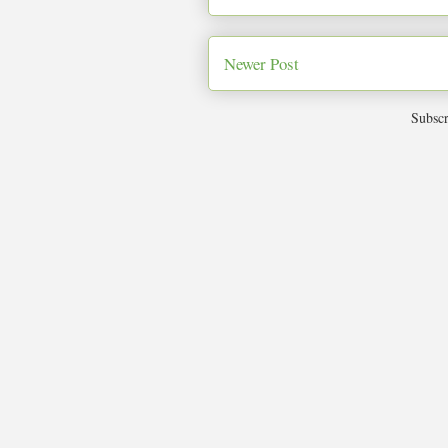
Newer Post
Subscr