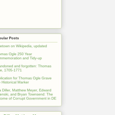
pular Posts
etown on Wikipedia, updated
omas Ogle 250 Year
mmemoration and Tidy-up
ndoned and forgotten: Thomas
e, 1705-1771
lication for Thomas Ogle Grave
e Historical Marker
a Diller, Matthew Meyer, Edward
enski, and Bryan Townsend: The
tome of Corrupt Government in DE