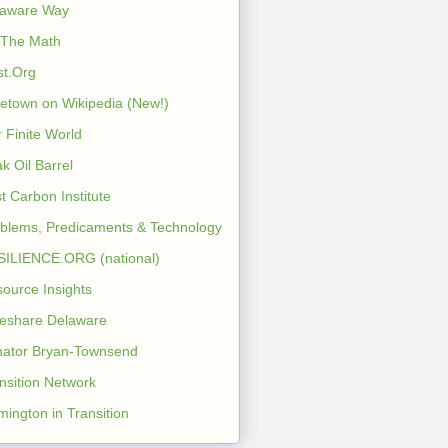
laware Way
 The Math
st.Org
etown on Wikipedia (New!)
 Finite World
k Oil Barrel
t Carbon Institute
blems, Predicaments & Technology
ILIENCE.ORG (national)
ource Insights
eshare Delaware
ator Bryan-Townsend
nsition Network
mington in Transition