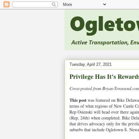
Tuesday, April 27, 2021
Privilege Has It's Reward
Cross-posted from Bryan-Townsend.com.
This post
was featured on Bike Delaware
terms of what regions of New Castle Co
Rep Osienski will head over there again
(Rep, 24th) when completed. Bike Delaw
that drives advocacy only for the privil
suburbs that include Ogletown-S. Newa