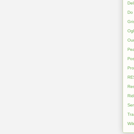
De
Do
Gri
Ogl
Our
Pea
Pos
Pro
RES
Res
Rid
Sen
Tra
Wil