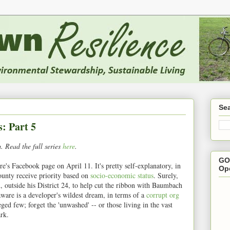
Se
s: Part 5
 Read the full series
here
.
GO
's Facebook page on April 11. It's pretty self-explanatory, in
Op
unty receive priority based on
socio-economic status
. Surely,
, outside his District 24, to help cut the ribbon with Baumbach
are is a developer's wildest dream, in terms of a
corrupt org
eged few; forget the 'unwashed' -- or those living in the vast
rk.