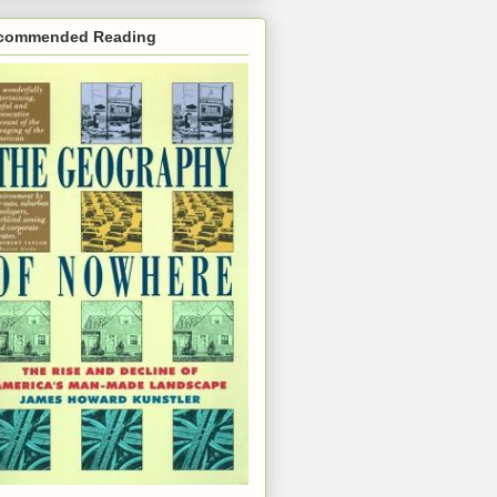
commended Reading