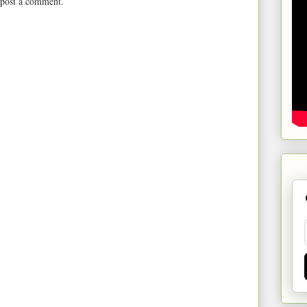
 post a comment.