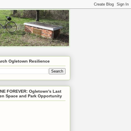
arch Ogletown Resilience
NE FOREVER: Ogletown's Last
en Space and Park Opportunity