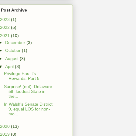
 Post Archive
2023
(1)
2022
(5)
2021
(10)
►
December
(3)
►
October
(1)
►
August
(3)
▼
April
(3)
Privilege Has It's
Rewards: Part 5
Surprise! (not): Delaware
5th loudest State in
the...
In Walsh's Senate District
9, equal LOS for non-
mo...
2020
(13)
2019
(8)