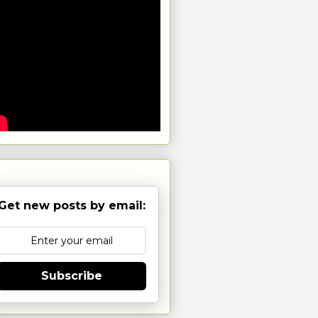
Get new posts by email:
Subscribe