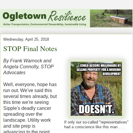
Wednesday, April 25, 2018
STOP Final Notes
By Frank Warnock and
Angela Connolly, STOP
Advocates
Well, everyone, hope has
run out. We've said this
several times already, but
this time we're seeing
Sipple's deadly cancer
spreading over the
landscape. Utility work
If only our so-called "representatives"
and site prep is
had a
conscience like this man . . .
advancing to the point