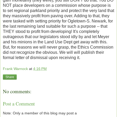
gain monetarily (they were), you still DON'T do that. You DO
NOT place developers on a commission whose purpose is
to set regional parkland priority and protect the very land that
they massively profit from paving over. Adding to that, they
were tasked with setting priority for Ogletown-S. Newark, for
the last remaining land suitable for such a purpose -- that
THEY stood to profit from developing! It's completely
outrageous that our legislators stood idly by and let Meyer
and his minions in the Land Use Dept get away with this.
But, for reasons we will never grasp, the Ethics Commission
did not recognize the obvious. We will will publish their
formal letter of dismissal upon receiving it.
Frank Warnock
at
4:16 PM
Share
No comments:
Post a Comment
Note: Only a member of this blog may post a