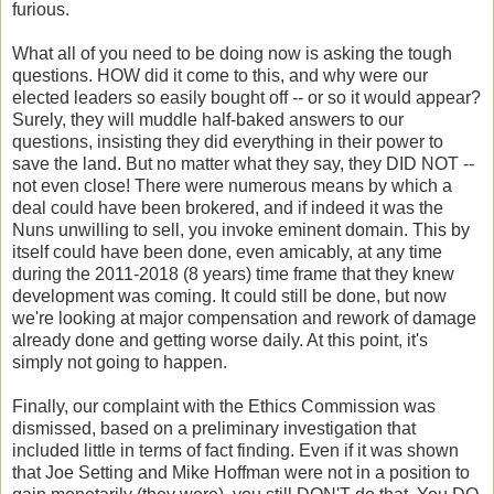
furious.
What all of you need to be doing now is asking the tough
questions. HOW did it come to this, and why were our
elected leaders so easily bought off -- or so it would appear?
Surely, they will muddle half-baked answers to our
questions, insisting they did everything in their power to
save the land. But no matter what they say, they DID NOT --
not even close! There were numerous means by which a
deal could have been brokered, and if indeed it was the
Nuns unwilling to sell, you invoke eminent domain. This by
itself could have been done, even amicably, at any time
during the 2011-2018 (8 years) time frame that they knew
development was coming. It could still be done, but now
we're looking at major compensation and rework of damage
already done and getting worse daily. At this point, it's
simply not going to happen.
Finally, our complaint with the Ethics Commission was
dismissed, based on a preliminary investigation that
included little in terms of fact finding. Even if it was shown
that Joe Setting and Mike Hoffman were not in a position to