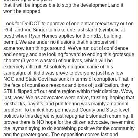
that it will be impossible to stop the development, and it
won't be stopped.
Look for DelDOT to approve of one entrance/exit way out on
Rt.4, and Vic Singer to make one last stand (symbolic at
best) when Ryan Homes applies for their 51st building
permit. We are under no illusions that his protest will
somehow turn things around. We've run out of confidence
and energy and are looking forward to ending this grotesque
chapter (3 years wasted) of our lives, which will be
extremely difficult. Absolutely no good came of this
campaign; all it did was prove to everyone just how low
NCC and State Govt has sunk in terms of corruption. That, in
the face of countless reasons and tons of justification, they
STILL flipped off our entire region within their districts. Wow,
just, wow. We as advocates were naive, trusting; hoping that
kickbacks, payoffs, and profiteering was mainly a national
problem. To think it has permeated County and State level
politics to this degree is just repugnant; stomach churning. It
proves there is NO hope for the citizen advocate, never mind
the layman trying to do something positive for the community
and the greater good. The opposition comes fast and