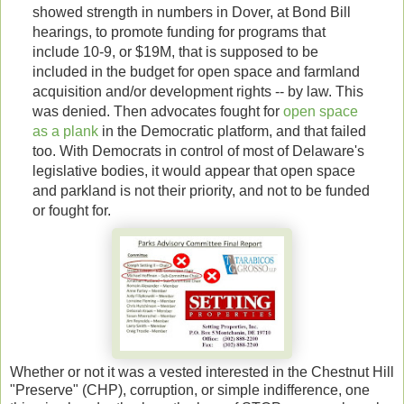
showed strength in numbers in Dover, at Bond Bill
hearings, to promote funding for programs that
include 10-9, or $19M, that is supposed to be
included in the budget for open space and farmland
acquisition and/or development rights -- by law. This
was denied. Then advocates fought for
open space
as a plank
in the Democratic platform, and that failed
too. With Democrats in control of most of Delaware's
legislative bodies, it would appear that open space
and parkland is not their priority, and not to be funded
or fought for.
Whether or not it was a vested interested in the Chestnut Hill
"Preserve" (CHP), corruption, or simple indifference, one