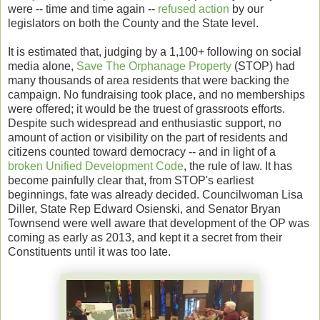
were -- time and time again --
refused action
by our
legislators on both the County and the State level.
It is estimated that, judging by a 1,100+ following on social
media alone,
Save The Orphanage Property
(STOP) had
many thousands of area residents that were backing the
campaign. No fundraising took place, and no memberships
were offered; it would be the truest of grassroots efforts.
Despite such widespread and enthusiastic support, no
amount of action or visibility on the part of residents and
citizens counted toward democracy -- and in light of a
broken Unified Development Code
, the rule of law. It has
become painfully clear that, from STOP's earliest
beginnings, fate was already decided. Councilwoman Lisa
Diller, State Rep Edward Osienski, and Senator Bryan
Townsend were well aware that development of the OP was
coming as early as 2013, and kept it a secret from their
Constituents until it was too late.