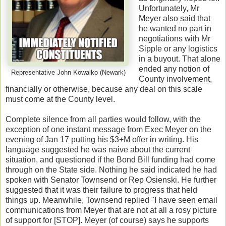
Unfortunately, Mr
Meyer also said that
he wanted no part in
negotiations with Mr
Sipple or any logistics
in a buyout. That alone
ended any notion of
Representative John Kowalko (Newark)
County involvement,
financially or otherwise, because any deal on this scale
must come at the County level.
Complete silence from all parties would follow, with the
exception of one instant message from Exec Meyer on the
evening of Jan 17 putting his $3+M offer in writing. His
language suggested he was naive about the current
situation, and questioned if the Bond Bill funding had come
through on the State side. Nothing he said indicated he had
spoken with Senator Townsend or Rep Osienski. He further
suggested that it was their failure to progress that held
things up. Meanwhile, Townsend replied "I have seen email
communications from Meyer that are not at all a rosy picture
of support for [STOP]. Meyer (of course) says he supports