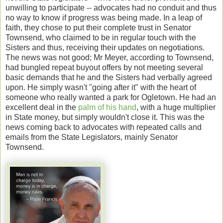
unwilling to participate -- advocates had no conduit and thus
no way to know if progress was being made. In a leap of
faith, they chose to put their complete trust in Senator
Townsend, who claimed to be in regular touch with the
Sisters and thus, receiving their updates on negotiations.
The news was not good; Mr Meyer, according to Townsend,
had bungled repeat buyout offers by not meeting several
basic demands that he and the Sisters had verbally agreed
upon. He simply wasn't "going after it" with the heart of
someone who really wanted a park for Ogletown. He had an
excellent deal in the
palm of his hand
, with a huge multiplier
in State money, but simply wouldn't close it. This was the
news coming back to advocates with repeated calls and
emails from the State Legislators, mainly Senator
Townsend.