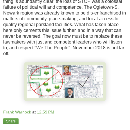
thing is abundantly clear; the loss of STOP was a colossal
failure of political will and competence. The Ogletown-S.
Newark region was already known to be dis-enfranchised in
matters of community, place-making, and local access to
quality regional parkland facilities. What has taken place
here only cements this issue further, and in a way that can
never be reversed. The goal now must be to replace these
lawmakers with just and competent leaders who will listen
to, and respect "We The People". November 2018 is not far
off.
Frank Warnock
at
12:59 PM
Share