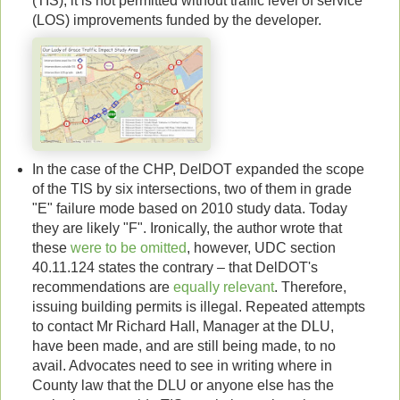
(TIS), it is not permitted without traffic level of service
(LOS) improvements funded by the developer.
In the case of the CHP, DelDOT expanded the scope
of the TIS by six intersections, two of them in grade
"E" failure mode based on 2010 study data. Today
they are likely "F". Ironically, the author wrote that
these
were to be omitted
, however, UDC section
40.11.124 states the contrary – that DelDOT's
recommendations are
equally relevant
. Therefore,
issuing building permits is illegal. Repeated attempts
to contact Mr Richard Hall, Manager at the DLU,
have been made, and are still being made, to no
avail. Advocates need to see in writing where in
County law that the DLU or anyone else has the