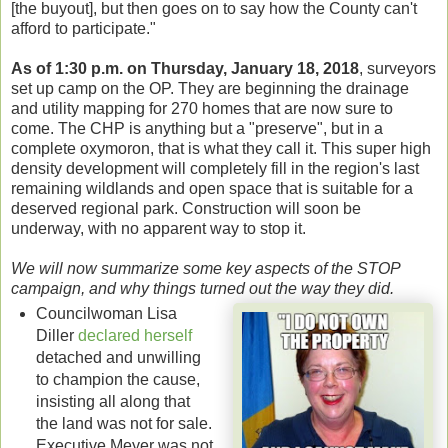
[the buyout], but then goes on to say how the County can't
afford to participate."
As of 1:30 p.m. on Thursday, January 18, 2018
, surveyors
set up camp on the OP. They are beginning the drainage
and utility mapping for 270 homes that are now sure to
come. The CHP is anything but a "preserve", but in a
complete oxymoron, that is what they call it. This super high
density development will completely fill in the region's last
remaining wildlands and open space that is suitable for a
deserved regional park. Construction will soon be
underway, with no apparent way to stop it.
We will now summarize some key aspects of the STOP
campaign, and why things turned out the way they did.
Councilwoman Lisa
Diller
declared herself
detached and unwilling
to champion the cause,
insisting all along that
the land was not for sale.
Executive Meyer was not