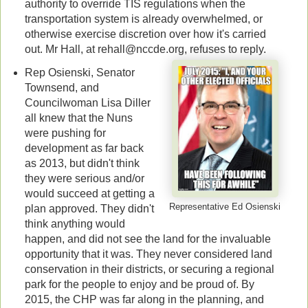
authority to override TIS regulations when the
transportation system is already overwhelmed, or
otherwise exercise discretion over how it's carried
out. Mr Hall, at rehall@nccde.org, refuses to reply.
Rep Osienski, Senator
Townsend, and
Councilwoman Lisa Diller
all knew that the Nuns
were pushing for
development as far back
as 2013, but didn't think
they were serious and/or
would succeed at getting a
Representative Ed Osienski
plan approved. They didn't
think anything would
happen, and did not see the land for the invaluable
opportunity that it was. They never considered land
conservation in their districts, or securing a regional
park for the people to enjoy and be proud of. By
2015, the CHP was far along in the planning, and