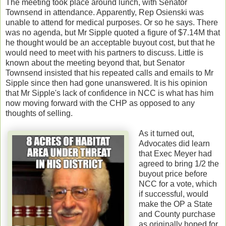
The meeting took place around lunch, with Senator
Townsend in attendance. Apparently, Rep Osienski was
unable to attend for medical purposes. Or so he says. There
was no agenda, but Mr Sipple quoted a figure of $7.14M that
he thought would be an acceptable buyout cost, but that he
would need to meet with his partners to discuss. Little is
known about the meeting beyond that, but Senator
Townsend insisted that his repeated calls and emails to Mr
Sipple since then had gone unanswered. It is his opinion
that Mr Sipple's lack of confidence in NCC is what has him
now moving forward with the CHP as opposed to any
thoughts of selling.
As it turned out,
Advocates did learn
that Exec Meyer had
agreed to bring 1/2 the
buyout price before
NCC for a vote, which
if successful, would
make the OP a State
and County purchase
as originally hoped for.