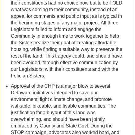
their constituents had no choice now but to be TOLD
what was coming to their community, instead of an
appeal for comments and public input as is typical in
the beginning stages of any major project. All three
Legislators failed to inform and engage the
Community in enough time to work together to help
the Sisters realize their goal of creating affordable
housing, while finding a suitable way to preserve the
rest of the land. This tragedy could, and should have
been avoided, through effective communication by
our Legislators, with their constituents and with the
Felician Sisters.
Approval of the CHP is a major blow to several
Delaware initiatives intended to save our
environment, fight climate change, and promote
walkable, bikeable, and livable communities. The
justification for a buyout of this land was
overwhelming, and should have been jointly
embraced by County and State Govt. During the
STOP campaign, advocates also worked hard, and