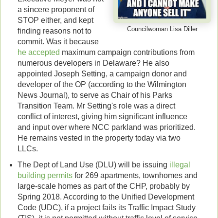
a sincere proponent of
STOP either, and kept
Councilwoman Lisa Diller
finding reasons not to
commit. Was it because
he accepted
maximum campaign contributions from
numerous developers in Delaware? He also
appointed Joseph Setting, a campaign donor and
developer of the OP (according to the Wilmington
News Journal), to serve as Chair of his Parks
Transition Team. Mr Setting's role was a direct
conflict of interest, giving him significant influence
and input over where NCC parkland was prioritized.
He remains vested in the property today via two
LLCs.
The Dept of Land Use (DLU) will be issuing
illegal
building permits
for 269 apartments, townhomes and
large-scale homes as part of the CHP, probably by
Spring 2018. According to the Unified Development
Code (UDC), if a project fails its Traffic Impact Study