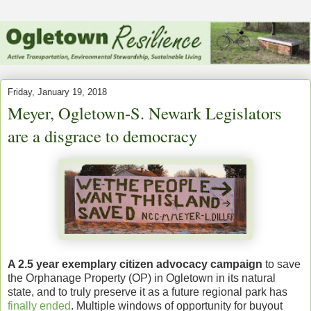
Friday, January 19, 2018
Meyer, Ogletown-S. Newark Legislators
are a disgrace to democracy
A 2.5 year exemplary citizen advocacy campaign
to save
the Orphanage Property (OP) in Ogletown in its natural
state, and to truly preserve it as a future regional park has
finally ended
. Multiple windows of opportunity for buyout