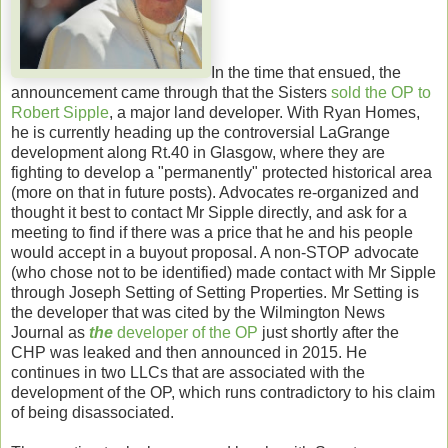
In the time that ensued, the
announcement came through that the Sisters
sold the OP to
Robert Sipple
, a major land developer. With Ryan Homes,
he is currently heading up the controversial LaGrange
development along Rt.40 in Glasgow, where they are
fighting to develop a "permanently" protected historical area
(more on that in future posts). Advocates re-organized and
thought it best to contact Mr Sipple directly, and ask for a
meeting to find if there was a price that he and his people
would accept in a buyout proposal. A non-STOP advocate
(who chose not to be identified) made contact with Mr Sipple
through Joseph Setting of Setting Properties. Mr Setting is
the developer that was cited by the Wilmington News
Journal as
the
developer of the OP
just shortly after the
CHP was leaked and then announced in 2015. He
continues in two LLCs that are associated with the
development of the OP, which runs contradictory to his claim
of being disassociated.