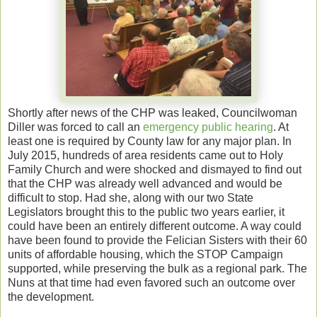
Shortly after news of the CHP was leaked, Councilwoman
Diller was forced to call an
emergency public hearing
. At
least one is required by County law for any major plan. In
July 2015, hundreds of area residents came out to Holy
Family Church and were shocked and dismayed to find out
that the CHP was already well advanced and would be
difficult to stop. Had she, along with our two State
Legislators brought this to the public two years earlier, it
could have been an entirely different outcome. A way could
have been found to provide the Felician Sisters with their 60
units of affordable housing, which the STOP Campaign
supported, while preserving the bulk as a regional park. The
Nuns at that time had even favored such an outcome over
the development.