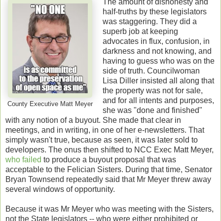
The amount of dishonesty and
half-truths by these legislators
was staggering. They did a
superb job at keeping
advocates in flux, confusion, in
darkness and not knowing, and
having to guess who was on the
side of truth. Councilwoman
Lisa Diller insisted all along that
the property was not for sale,
and for all intents and purposes,
County Executive Matt Meyer
she was "done and finished"
with any notion of a buyout. She made that clear in
meetings, and in writing, in one of her e-newsletters. That
simply wasn't true, because as seen, it was later sold to
developers. The onus then shifted to NCC Exec Matt Meyer,
who failed
to produce a buyout proposal that was
acceptable to the Felician Sisters. During that time, Senator
Bryan Townsend repeatedly said that Mr Meyer threw away
several windows of opportunity.
Because it was Mr Meyer who was meeting with the Sisters,
not the State legislators -- who were either prohibited or