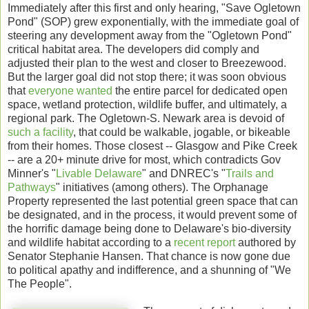
Immediately after this first and only hearing, "Save Ogletown
Pond" (SOP) grew exponentially, with the immediate goal of
steering any development away from the "Ogletown Pond"
critical habitat area. The developers did comply and
adjusted their plan to the west and closer to Breezewood.
But the larger goal did not stop there; it was soon obvious
that
everyone wanted
the entire parcel for dedicated open
space, wetland protection, wildlife buffer, and ultimately, a
regional park. The Ogletown-S. Newark area is devoid of
such a facility
, that could be walkable, jogable, or bikeable
from their homes. Those closest -- Glasgow and Pike Creek
-- are a 20+ minute drive for most, which contradicts Gov
Minner's "
Livable Delaware
" and DNREC's "
Trails and
Pathways
" initiatives (among others). The Orphanage
Property represented the last potential green space that can
be designated, and in the process, it would prevent some of
the horrific damage being done to Delaware's bio-diversity
and wildlife habitat according to a
recent report
authored by
Senator Stephanie Hansen. That chance is now gone due
to political apathy and indifference, and a shunning of "We
The People".