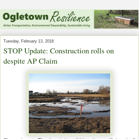
Tuesday, February 13, 2018
STOP Update: Construction rolls on
despite AP Claim