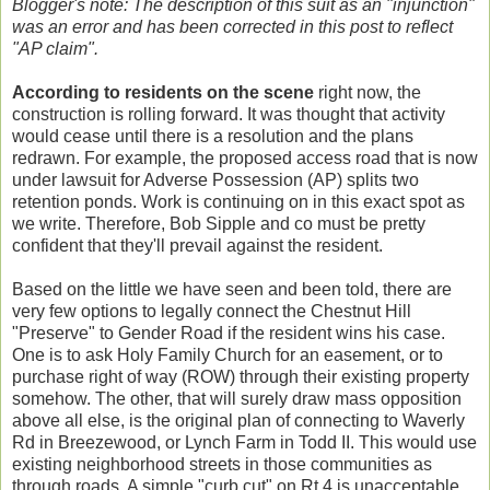
Blogger's note: The description of this suit as an "injunction"
was an error and has been corrected in this post to reflect
"AP claim".
According to residents on the scene
right now, the
construction is rolling forward. It was thought that activity
would cease until there is a resolution and the plans
redrawn. For example, the proposed access road that is now
under lawsuit for Adverse Possession (AP) splits two
retention ponds. Work is continuing on in this exact spot as
we write. Therefore, Bob Sipple and co must be pretty
confident that they'll prevail against the resident.
Based on the little we have seen and been told, there are
very few options to legally connect the Chestnut Hill
"Preserve" to Gender Road if the resident wins his case.
One is to ask Holy Family Church for an easement, or to
purchase right of way (ROW) through their existing property
somehow. The other, that will surely draw mass opposition
above all else, is the original plan of connecting to Waverly
Rd in Breezewood, or Lynch Farm in Todd II. This would use
existing neighborhood streets in those communities as
through roads. A simple "curb cut" on Rt.4 is unacceptable