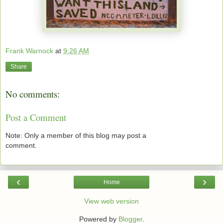
Frank Warnock
at
9:26 AM
Share
No comments:
Post a Comment
Note: Only a member of this blog may post a
comment.
‹
›
Home
View web version
Powered by
Blogger
.