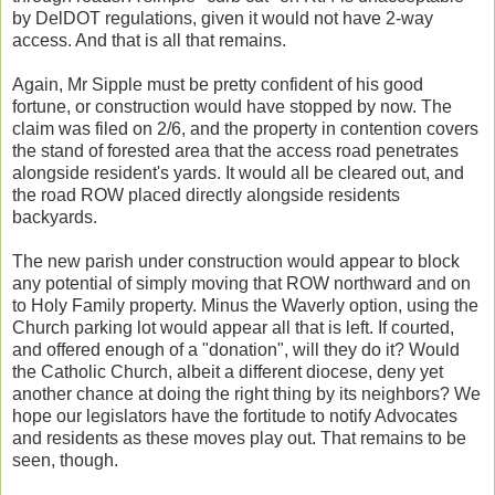
by DelDOT regulations, given it would not have 2-way
access. And that is all that remains.
Again, Mr Sipple must be pretty confident of his good
fortune, or construction would have stopped by now. The
claim was filed on 2/6, and the property in contention covers
the stand of forested area that the access road penetrates
alongside resident's yards. It would all be cleared out, and
the road ROW placed directly alongside residents
backyards.
The new parish under construction would appear to block
any potential of simply moving that ROW northward and on
to Holy Family property. Minus the Waverly option, using the
Church parking lot would appear all that is left. If courted,
and offered enough of a "donation", will they do it? Would
the Catholic Church, albeit a different diocese, deny yet
another chance at doing the right thing by its neighbors? We
hope our legislators have the fortitude to notify Advocates
and residents as these moves play out. That remains to be
seen, though.