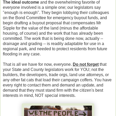
The ideal outcome
and the overwhelming favorite of
everyone involved is a simple one; our legislators say
"enough is enough". They begin lobbying their colleagues
on the Bond Committee for emergency buyout funds, and
begin drafting a buyout proposal that compensates Mr
Sipple for the value of the land (minus the affordable
housing, of course) and the work that has already been
committed. The work that is being done now, actually --
drainage and grading -- is readily adaptable for use in a
regional park, and needed to protect residents from future
flooding in any case.
That is all we have for now, everyone.
Do not forget
that
your State and County legislators work for YOU; not the
builders, the developers, trade orgs, land use attorneys, or
any other fat cats that load their campaign coffers. You have
every right to contact them and demand an update, and
demand that they must stand firm with the citizen's best
interests in mind, NOT special interests.